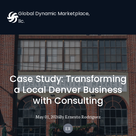
Global Dynamic Marketplace,
llc.
Case Study: Transforming
a Local Denver Business
with Consulting
May 01, 2026
By
Ernesto
Rodriguez
ER