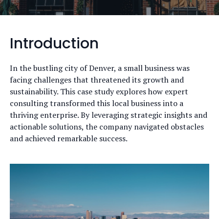
Introduction
In the bustling city of Denver, a small business was
facing challenges that threatened its growth and
sustainability. This case study explores how expert
consulting transformed this local business into a
thriving enterprise. By leveraging strategic insights and
actionable solutions, the company navigated obstacles
and achieved remarkable success.