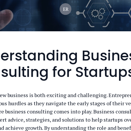
ER
erstanding Busine
sulting for Startup
new business is both exciting and challenging. Entrepre
us hurdles as they navigate the early stages of their ve
re business consulting comes into play. Business consu
ert advice, strategies, and solutions to help startups 
nd achieve growth. By understanding the role and benefi