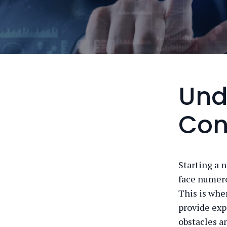
Und
Con
Starting a 
face numero
This is whe
provide exp
obstacles a