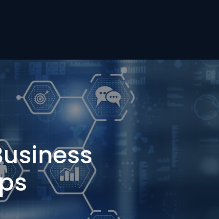
Business
ups