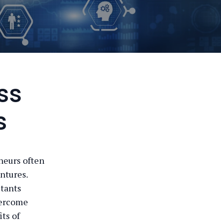
ss
s
neurs often
ntures.
ltants
overcome
ts of