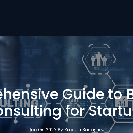
ensive Guide to 
nsulting for Start
Jun 06, 2025
·
By
Ernesto
Rodriguez