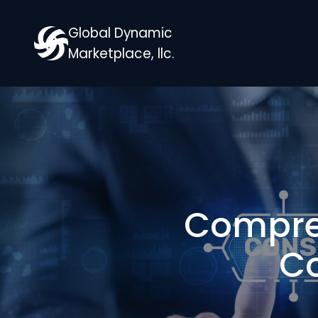
Global Dynamic
Marketplace, llc.
Compreh
Co