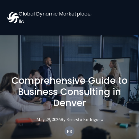
Global Dynamic Marketplace,
llc.
Comprehensive Guide to
Business Consulting in
Denver
May 29, 2026
By
Ernesto
Rodriguez
ER