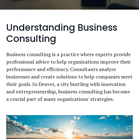
Understanding Business
Consulting
Business consulting is a practice where experts provide
professional advice to help organizations improve their
performance and efficiency. Consultants analyze
businesses and create solutions to help companies meet
their goals. In Denver, a city bustling with innovation
and entrepreneurship, business consulting has become
a crucial part of many organizations' strategies.