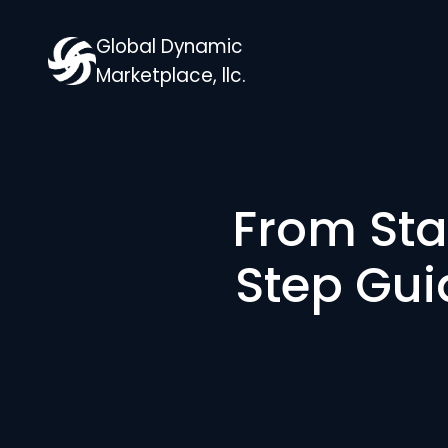
Global Dynamic
Marketplace, llc.
From Sta
Step Gui