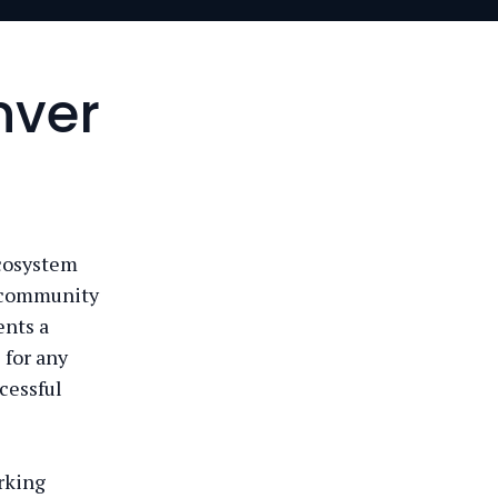
nver
ecosystem
t community
ents a
 for any
cessful
rking