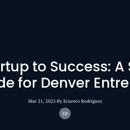
rtup to Success: A
de for Denver Entr
Mar 21, 2025
·
By
Ernesto
Rodriguez
ER