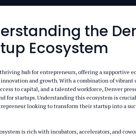
erstanding the De
rtup Ecosystem
 thriving hub for entrepreneurs, offering a supportive 
s innovation and growth. With a combination of vibran
access to capital, and a talented workforce, Denver pres
nd for startups. Understanding this ecosystem is crucial
trepreneur looking to transform their startup into a suc
osystem is rich with incubators, accelerators, and cowo