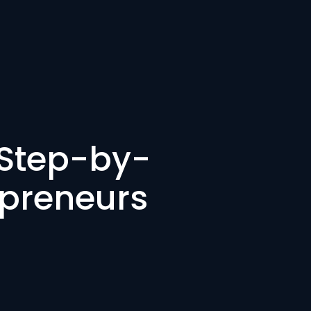
 Step-by-
epreneurs