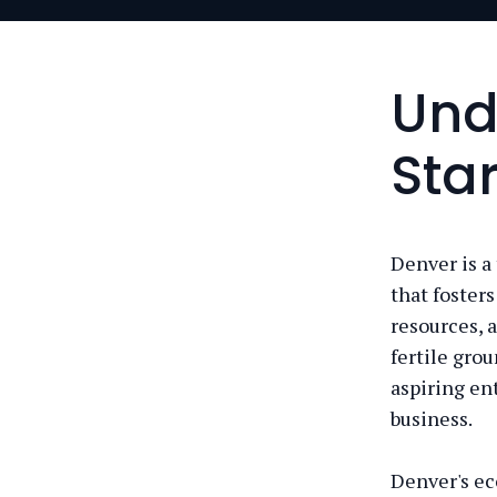
Und
Sta
Denver is a
that foster
resources, 
fertile grou
aspiring en
business.
Denver's ec