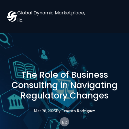
Global Dynamic Marketplace,
llc.
The Role of Business
Consulting in Navigating
Regulatory Changes
Mar 28, 2025
By
Ernesto
Rodriguez
ER