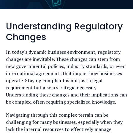
Understanding Regulatory
Changes
In today's dynamic business environment, regulatory
changes are inevitable. These changes can stem from
new governmental policies, industry standards, or even
international agreements that impact how businesses
operate. Staying compliant is not just a legal
requirement but also a strategic necessity.
Understanding these changes and their implications can
be complex, often requiring specialized knowledge.
Navigating through this complex terrain can be
challenging for many businesses, especially when they
lack the internal resources to effectively manage