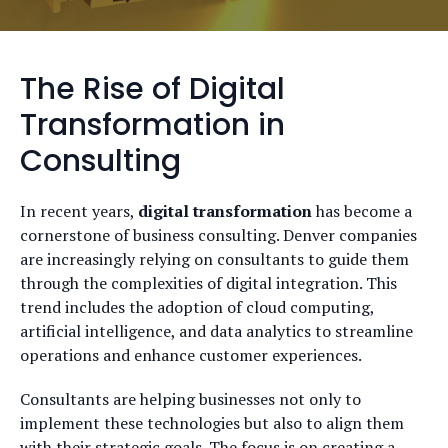
The Rise of Digital
Transformation in
Consulting
In recent years,
digital transformation
has become a
cornerstone of business consulting. Denver companies
are increasingly relying on consultants to guide them
through the complexities of digital integration. This
trend includes the adoption of cloud computing,
artificial intelligence, and data analytics to streamline
operations and enhance customer experiences.
Consultants are helping businesses not only to
implement these technologies but also to align them
with their strategic goals. The focus is on creating a