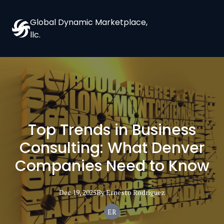
Global Dynamic Marketplace,
llc.
Top Trends in Business
Consulting: What Denver
Companies Need to Know
Dec 19, 2025
By
Ernesto
Rodriguez
ER